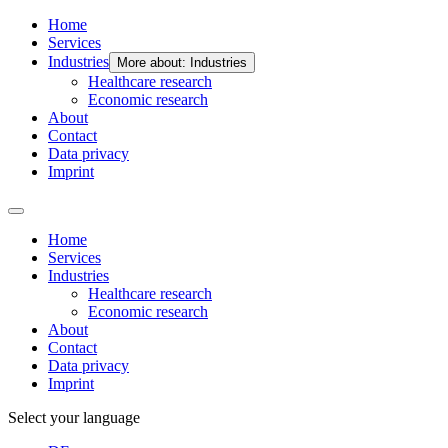
Home
Services
Industries
More about: Industries
Healthcare research
Economic research
About
Contact
Data privacy
Imprint
Home
Services
Industries
Healthcare research
Economic research
About
Contact
Data privacy
Imprint
Select your language