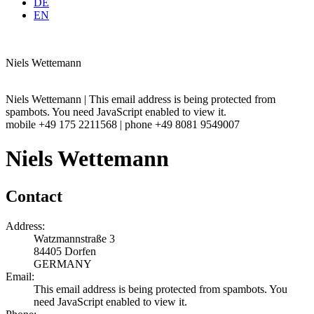
DE
EN
Niels Wettemann
Niels Wettemann |
This email address is being protected from
spambots. You need JavaScript enabled to view it.
mobile +49 175 2211568 | phone +49 8081 9549007
Niels Wettemann
Contact
Address:
Watzmannstraße 3
84405 Dorfen
GERMANY
Email:
This email address is being protected from spambots. You
need JavaScript enabled to view it.